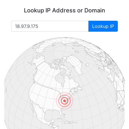
Lookup IP Address or Domain
Lookup IP