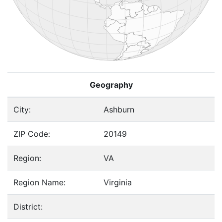
Geography
City:
Ashburn
ZIP Code:
20149
Region:
VA
Region Name:
Virginia
District: