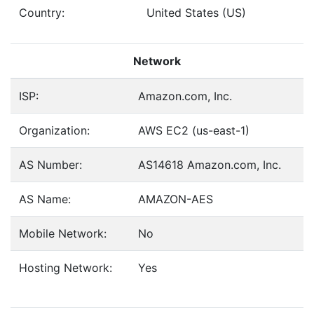
Country:
United States (US)
Network
ISP:
Amazon.com, Inc.
Organization:
AWS EC2 (us-east-1)
AS Number:
AS14618 Amazon.com, Inc.
AS Name:
AMAZON-AES
Mobile Network:
No
Hosting Network:
Yes